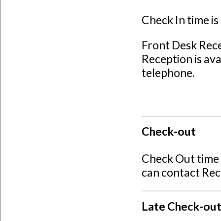
Check In time i
Front Desk Rec
Reception is ava
telephone.
Check-out
Check Out time 
can contact Rec
Late Check-ou