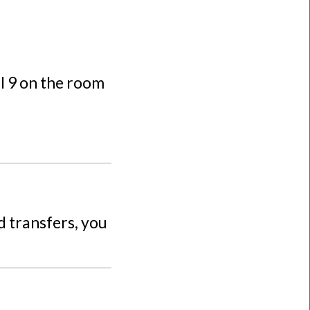
al 9 on the room
d transfers, you