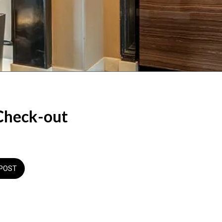
Check-out
POST