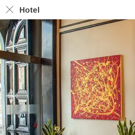
Hotel