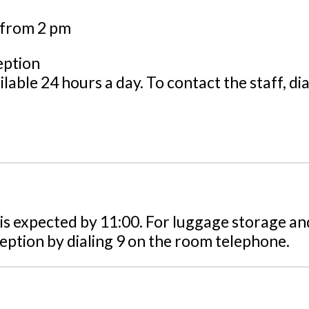
s from 2 pm
eption
ilable 24 hours a day. To contact the staff, di
is expected by 11:00. For luggage storage an
eption by dialing 9 on the room telephone.
t