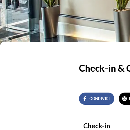
Check-in & 
CONDIVIDI
Check-in