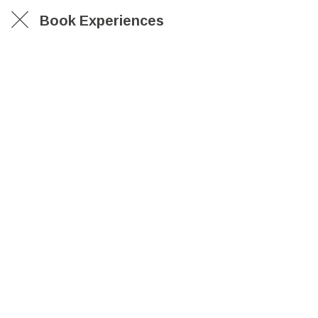
Book Experiences